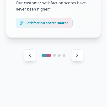
Our customer satisfaction scores have
never been higher.
"
Satisfaction scores soared