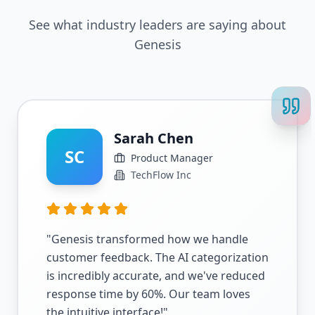
See what industry leaders are saying about
Genesis
Sarah Chen
SC
Product Manager
TechFlow Inc
"
Genesis transformed how we handle
customer feedback. The AI categorization
is incredibly accurate, and we've reduced
response time by 60%. Our team loves
the intuitive interface!
"