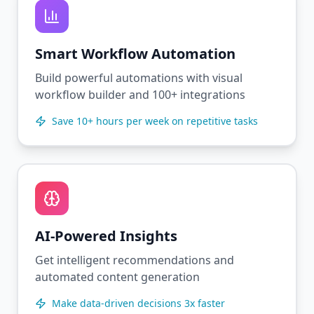
Smart Workflow Automation
Build powerful automations with visual
workflow builder and 100+ integrations
Save 10+ hours per week on repetitive tasks
AI-Powered Insights
Get intelligent recommendations and
automated content generation
Make data-driven decisions 3x faster