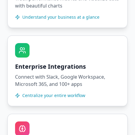
with beautiful charts
Understand your business at a glance
Enterprise Integrations
Connect with Slack, Google Workspace,
Microsoft 365, and 100+ apps
Centralize your entire workflow