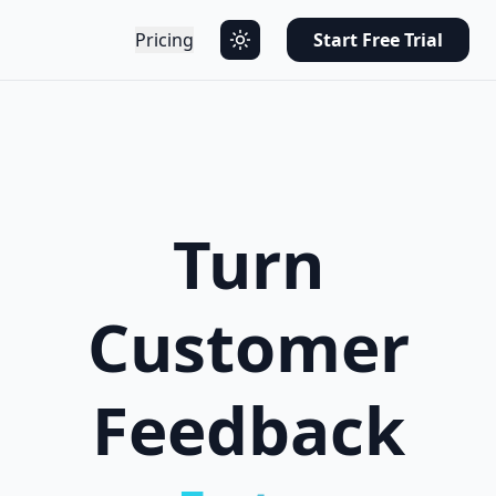
Pricing
Start Free Trial
Turn
Customer
Feedback