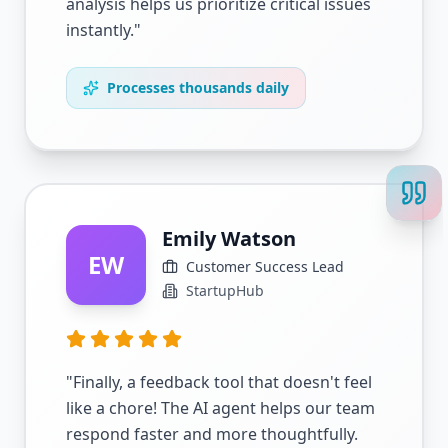
analysis helps us prioritize critical issues
instantly.
"
Processes thousands daily
Emily Watson
EW
Customer Success Lead
StartupHub
"
Finally, a feedback tool that doesn't feel
like a chore! The AI agent helps our team
respond faster and more thoughtfully.