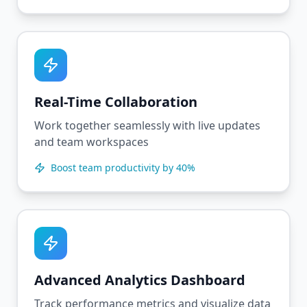
Real-Time Collaboration
Work together seamlessly with live updates
and team workspaces
Boost team productivity by 40%
Advanced Analytics Dashboard
Track performance metrics and visualize data