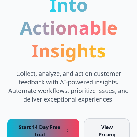
Into
Actionable
Insights
Collect, analyze, and act on customer
feedback with AI-powered insights.
Automate workflows, prioritize issues, and
deliver exceptional experiences.
Start 14-Day Free
View
Trial
Pricing