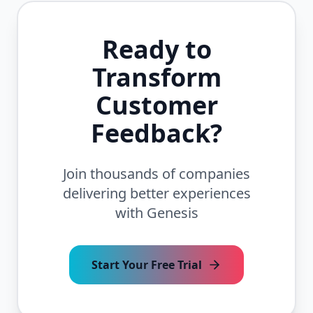
Ready to
Transform
Customer
Feedback?
Join thousands of companies
delivering better experiences
with Genesis
Start Your Free Trial