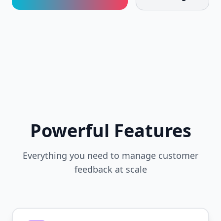
Powerful Features
Everything you need to manage customer
feedback at scale