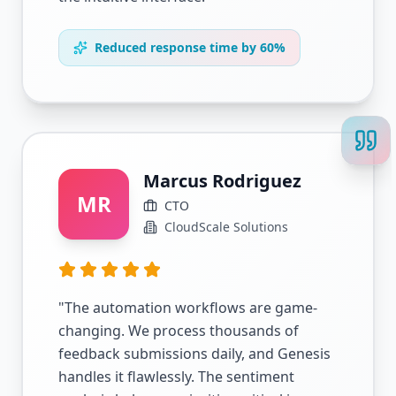
Reduced response time by 60%
Marcus Rodriguez
MR
CTO
CloudScale Solutions
"
The automation workflows are game-
changing. We process thousands of
feedback submissions daily, and Genesis
handles it flawlessly. The sentiment