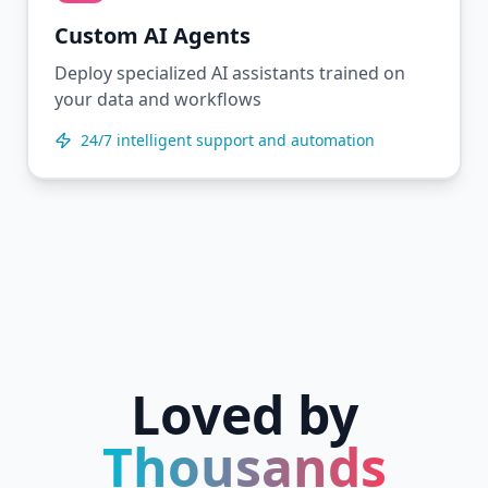
Custom AI Agents
Deploy specialized AI assistants trained on
your data and workflows
24/7 intelligent support and automation
Loved by
Thousands